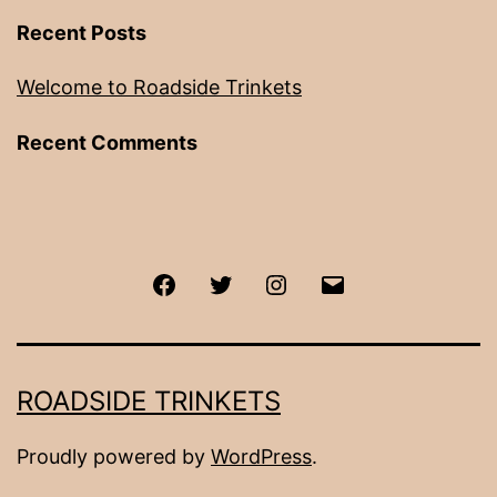
Recent Posts
Welcome to Roadside Trinkets
Recent Comments
Facebook
Twitter
Instagram
Email
ROADSIDE TRINKETS
Proudly powered by
WordPress
.