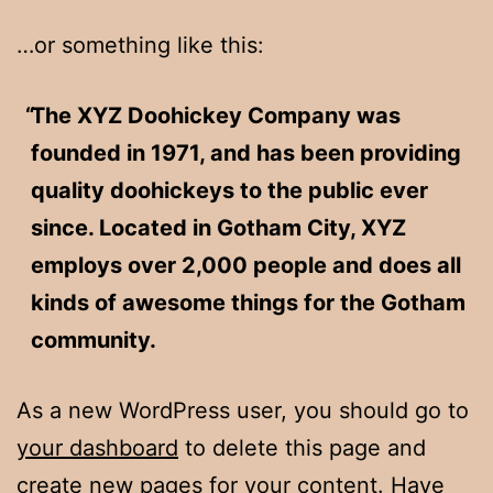
…or something like this:
The XYZ Doohickey Company was
founded in 1971, and has been providing
quality doohickeys to the public ever
since. Located in Gotham City, XYZ
employs over 2,000 people and does all
kinds of awesome things for the Gotham
community.
As a new WordPress user, you should go to
your dashboard
to delete this page and
create new pages for your content. Have