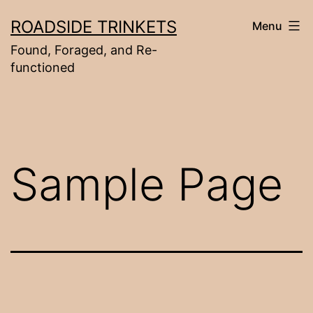
Skip
ROADSIDE TRINKETS
Menu
to
Found, Foraged, and Re-
content
functioned
Sample Page