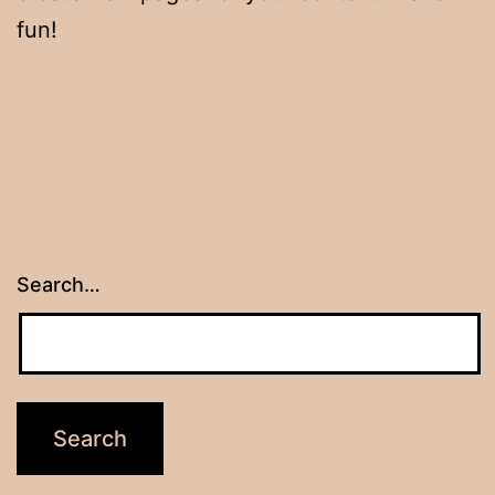
fun!
Search…