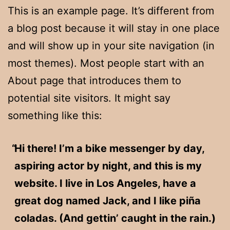
This is an example page. It’s different from
a blog post because it will stay in one place
and will show up in your site navigation (in
most themes). Most people start with an
About page that introduces them to
potential site visitors. It might say
something like this:
Hi there! I’m a bike messenger by day,
aspiring actor by night, and this is my
website. I live in Los Angeles, have a
great dog named Jack, and I like piña
coladas. (And gettin’ caught in the rain.)